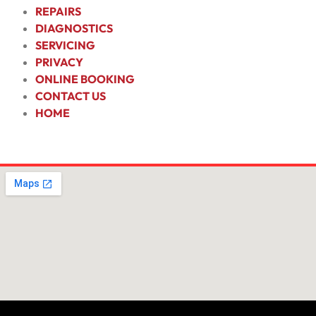
REPAIRS
DIAGNOSTICS
SERVICING
PRIVACY
ONLINE BOOKING
CONTACT US
HOME