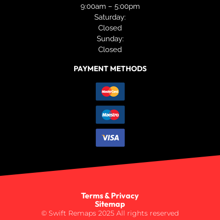
9:00am – 5:00pm
Saturday:
Closed
Sunday:
Closed
PAYMENT METHODS
Terms & Privacy
Sitemap
© Swift Remaps 2025 All rights reserved