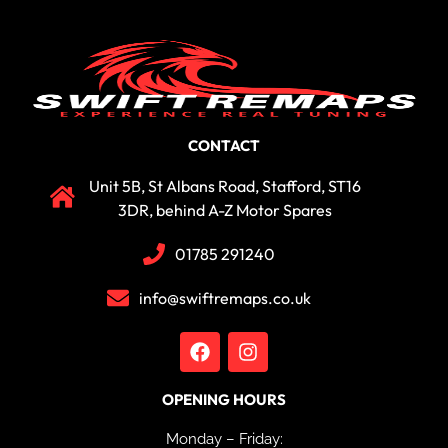
CONTACT
Unit 5B, St Albans Road, Stafford, ST16
3DR, behind A-Z Motor Spares
01785 291240
info@swiftremaps.co.uk
OPENING HOURS
Monday – Friday: