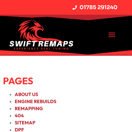
01785 291240
PAGES
ABOUT US
ENGINE REBUILDS
REMAPPING
404
SITEMAP
DPF